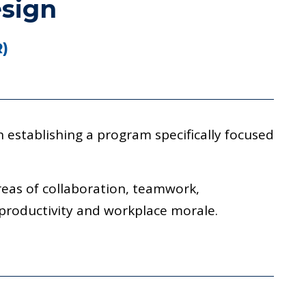
esign
R)
 establishing a program specifically focused
reas of collaboration, teamwork,
 productivity and workplace morale.