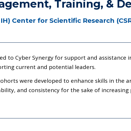
gement, Training, & D
NIH)
Center for Scientific Research (CS
ed to Cyber Synergy for support and assistance in
rting current and potential leaders.
cohorts were developed to enhance skills in the a
bility, and consistency for the sake of increasing