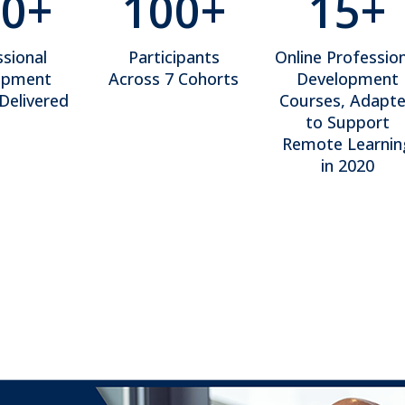
0+
100+
15+
sional
Participants
Online Profession
opment
Across 7 Cohorts
Development
Delivered
Courses, Adapt
to Support
Remote Learnin
in 2020