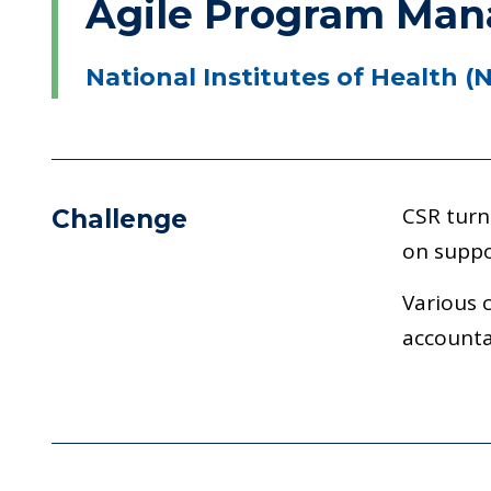
Agile Program Mana
National Institutes of Health (
CSR turn
Challenge
on suppo
Various 
accounta