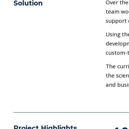
Over the
Solution
team wor
support o
Using th
developm
custom-t
The curr
the scie
and busi
Project Highlights