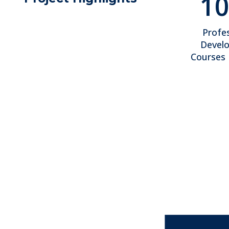
10
Profes
Devel
Courses 