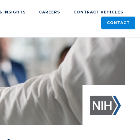
& INSIGHTS
CAREERS
CONTRACT VEHICLES
CONTACT