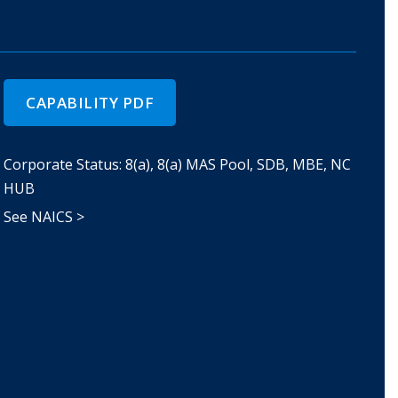
CAPABILITY PDF
Corporate Status: 8(a), 8(a) MAS Pool, SDB, MBE, NC
HUB
See NAICS >