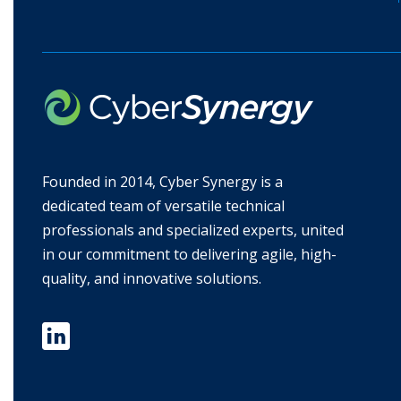
Founded in 2014, Cyber Synergy is a
dedicated team of versatile technical
professionals and specialized experts, united
in our commitment to delivering agile, high-
quality, and innovative solutions.