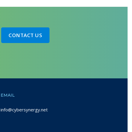
CONTACT US
EMAIL
info@cybersynergy.net