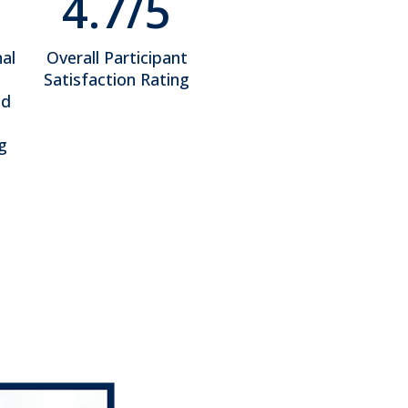
4.7/5
al
Overall Participant
Satisfaction Rating
ed
g