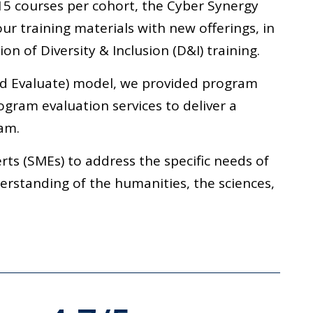
15 courses per cohort, the Cyber Synergy
ur training materials with new offerings, in
on of Diversity & Inclusion (D&I) training.
nd Evaluate) model, we provided program
ogram evaluation services to deliver a
am.
ts (SMEs) to address the specific needs of
derstanding of the humanities, the sciences,