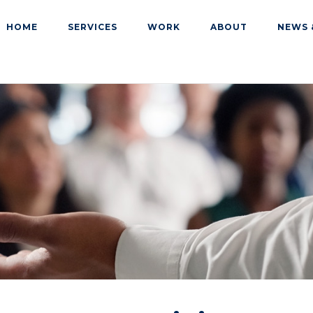
HOME
SERVICES
WORK
ABOUT
NEWS 