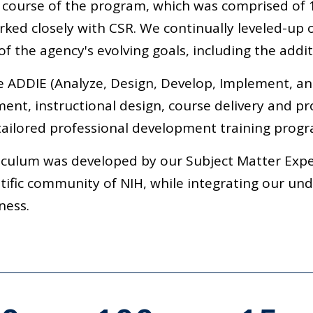
 course of the program, which was comprised of 
ked closely with CSR. We continually leveled-up o
f the agency's evolving goals, including the additi
e ADDIE (Analyze, Design, Develop, Implement, a
ent, instructional design, course delivery and pr
ailored professional development training progr
iculum was developed by our Subject Matter Exper
ntific community of NIH, while integrating our un
ness.