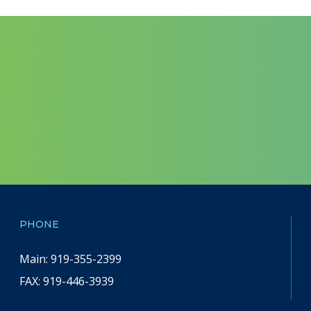
PHONE
Main: 919-355-2399
FAX:
919-446-3939