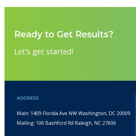
Ready to Get Results?
Let's get started!
ADDRESS
Main: 1409 Florida Ave NW Washington, DC 20009
Mailing: 106 Bashford Rd Raleigh, NC 27606