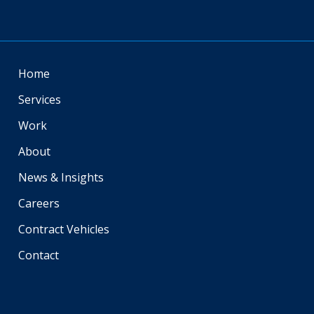
Home
Services
Work
About
News & Insights
Careers
Contract Vehicles
Contact